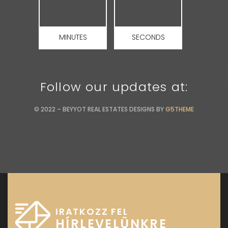
MINUTES
SECONDS
Follow our updates at:
© 2022 – BEYYOT REAL ESTATES DESIGNS BY
G5THEME
IRATKOZZ FEL
HÍRLEVELÜNKRE