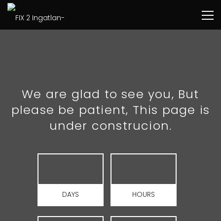
We are glad to see you, But
please be patient, This page is
under construcion.
DAYS
HOURS