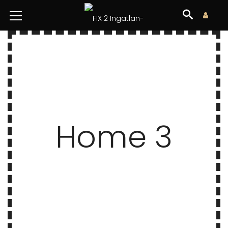
Home 3