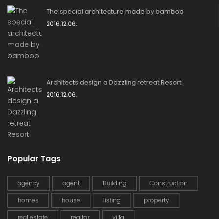
The special architecture made by bamboo
2016.12.06.
Architects design a Dazzling retreat Resort
2016.12.06.
Popular Tags
agency
agent
Building
Construction
homes
house
listing
property
real estate
realtor
villa