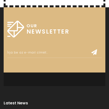
OUR
NEWSLETTER
Latest News