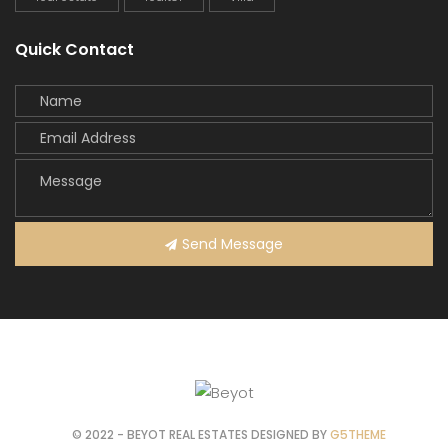
Quick Contact
Send Message
© 2022 - BEYOT REAL ESTATES DESIGNED BY
G5THEME